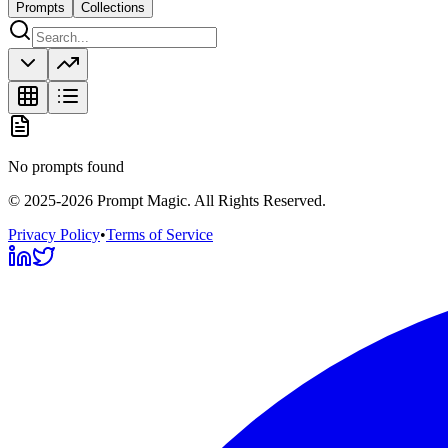
Prompts
Collections
No prompts found
©
2025-2026
Prompt Magic
. All Rights Reserved.
Privacy Policy
•
Terms of Service