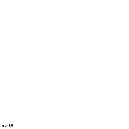
Jan 2026