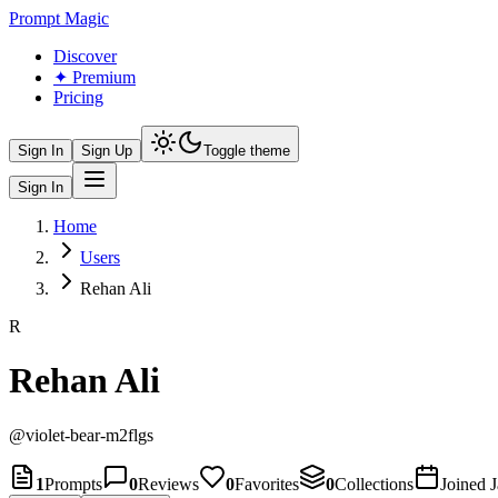
Prompt Magic
Discover
✦ Premium
Pricing
Sign In
Sign Up
Toggle theme
Sign In
Home
Users
Rehan Ali
R
Rehan Ali
@
violet-bear-m2flgs
1
Prompts
0
Reviews
0
Favorites
0
Collections
Joined