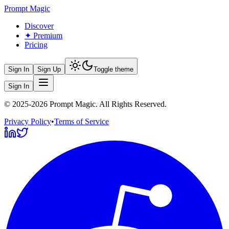
Prompt Magic
Discover
✦ Premium
Pricing
Sign In
Sign Up
Toggle theme
Sign In
©
2025-2026
Prompt Magic
. All Rights Reserved.
Privacy Policy
•
Terms of Service