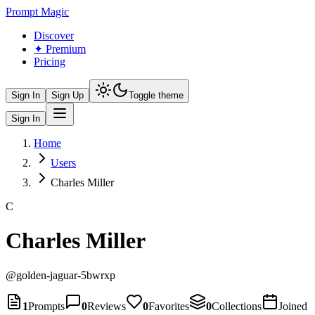
Prompt Magic
Discover
✦ Premium
Pricing
Sign In
Sign Up
Toggle theme
Sign In
Home
Users
Charles Miller
C
Charles Miller
@
golden-jaguar-5bwrxp
1
Prompts
0
Reviews
0
Favorites
0
Collections
Joined