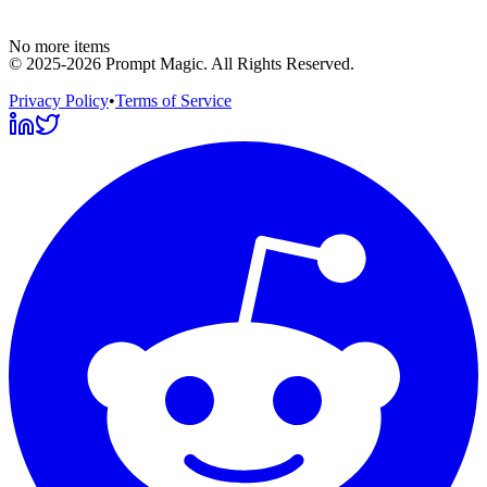
No more items
©
2025-2026
Prompt Magic
. All Rights Reserved.
Privacy Policy
•
Terms of Service