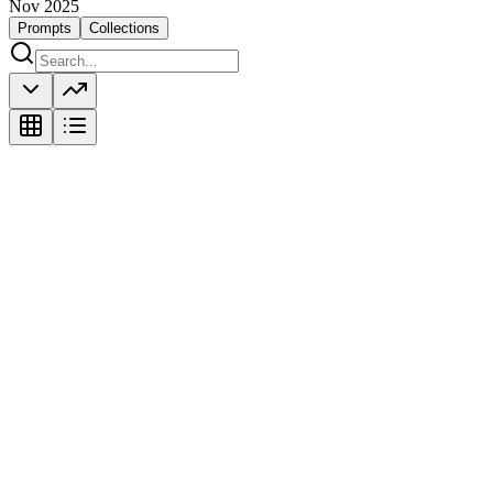
Nov 2025
Prompts
Collections