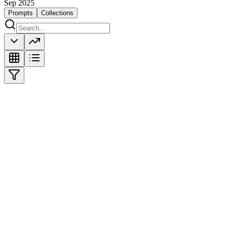
Sep 2025
Prompts
Collections