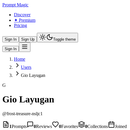
Prompt Magic
Discover
✦ Premium
Pricing
Sign In
Sign Up
Toggle theme
Sign In
Home
Users
Gio Layugan
G
Gio Layugan
@
frost-treasure-nsljc1
1
Prompts
0
Reviews
0
Favorites
0
Collections
Joined