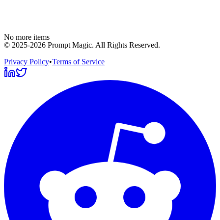
No more items
©
2025-2026
Prompt Magic
. All Rights Reserved.
Privacy Policy
•
Terms of Service