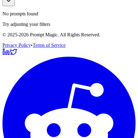
No prompts found
Try adjusting your filters
©
2025-2026
Prompt Magic
. All Rights Reserved.
Privacy Policy
•
Terms of Service