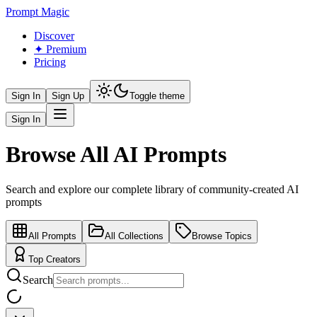
Prompt Magic
Discover
✦ Premium
Pricing
Sign In
Sign Up
Toggle theme
Sign In
Browse All AI Prompts
Search and explore our complete library of community-created AI
prompts
All Prompts
All Collections
Browse Topics
Top Creators
Search