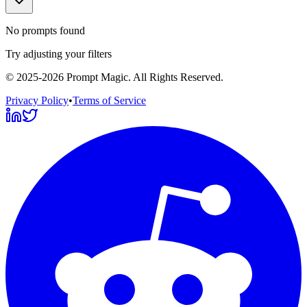
No prompts found
Try adjusting your filters
©
2025-2026
Prompt Magic
. All Rights Reserved.
Privacy Policy
•
Terms of Service