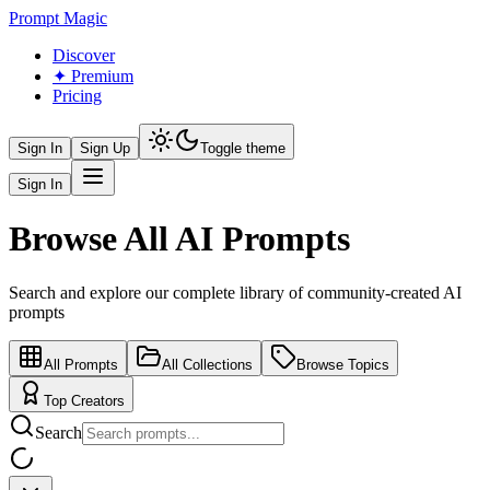
Prompt Magic
Discover
✦ Premium
Pricing
Sign In
Sign Up
Toggle theme
Sign In
Browse All AI Prompts
Search and explore our complete library of community-created AI
prompts
All Prompts
All Collections
Browse Topics
Top Creators
Search