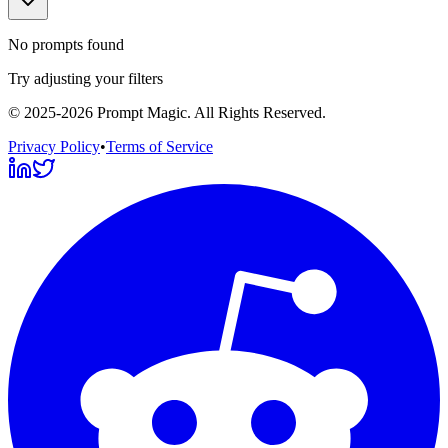
No prompts found
Try adjusting your filters
©
2025-2026
Prompt Magic
. All Rights Reserved.
Privacy Policy
•
Terms of Service