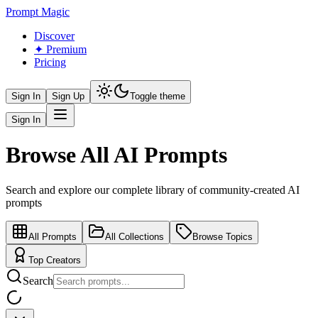
Prompt Magic
Discover
✦ Premium
Pricing
Sign In
Sign Up
Toggle theme
Sign In
Browse All AI Prompts
Search and explore our complete library of community-created AI
prompts
All Prompts
All Collections
Browse Topics
Top Creators
Search