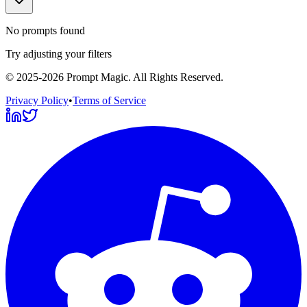
No prompts found
Try adjusting your filters
©
2025-2026
Prompt Magic
. All Rights Reserved.
Privacy Policy
•
Terms of Service