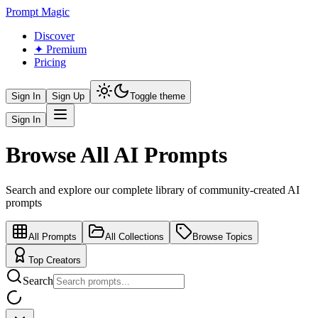
Prompt Magic
Discover
✦ Premium
Pricing
Sign In
Sign Up
Toggle theme
Sign In
Browse All AI Prompts
Search and explore our complete library of community-created AI
prompts
All Prompts
All Collections
Browse Topics
Top Creators
Search