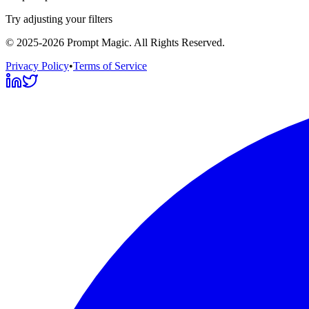
Try adjusting your filters
©
2025-2026
Prompt Magic
. All Rights Reserved.
Privacy Policy
•
Terms of Service