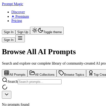
Prompt Magic
Discover
✦ Premium
Pricing
Sign In
Sign Up
Toggle theme
Sign In
Browse All AI Prompts
Search and explore our complete library of community-created AI pr
All Prompts
All Collections
Browse Topics
Top Crea
Search
No prompts found