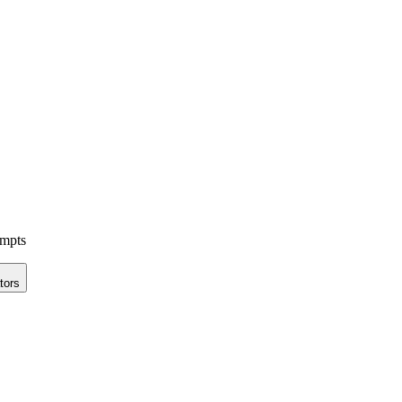
ompts
tors