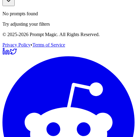
No prompts found
Try adjusting your filters
©
2025-2026
Prompt Magic
. All Rights Reserved.
Privacy Policy
•
Terms of Service