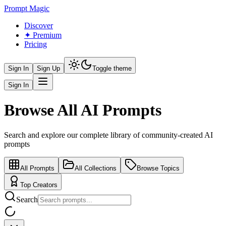
Prompt Magic
Discover
✦ Premium
Pricing
Sign In
Sign Up
Toggle theme
Sign In
Browse All AI Prompts
Search and explore our complete library of community-created AI
prompts
All Prompts
All Collections
Browse Topics
Top Creators
Search