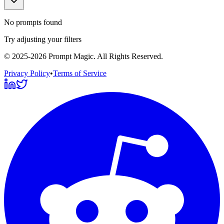
No prompts found
Try adjusting your filters
©
2025-2026
Prompt Magic
. All Rights Reserved.
Privacy Policy
•
Terms of Service