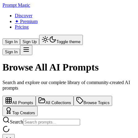
Prompt Magic
Discover
✦ Premium
Pricing
Sign In
Sign Up
Toggle theme
Sign In
Browse All AI Prompts
Search and explore our complete library of community-created AI
prompts
All Prompts
All Collections
Browse Topics
Top Creators
Search