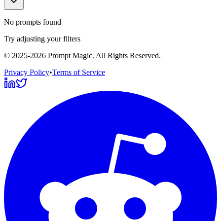
No prompts found
Try adjusting your filters
©
2025-2026
Prompt Magic
. All Rights Reserved.
Privacy Policy
•
Terms of Service