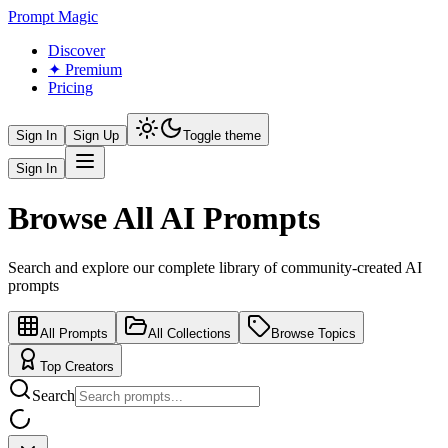
Prompt Magic
Discover
✦ Premium
Pricing
Sign In
Sign Up
Toggle theme
Sign In
Browse All AI Prompts
Search and explore our complete library of community-created AI
prompts
All Prompts
All Collections
Browse Topics
Top Creators
Search