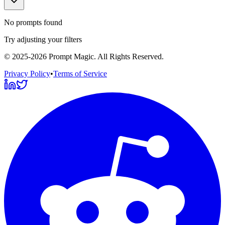
No prompts found
Try adjusting your filters
©
2025-2026
Prompt Magic
. All Rights Reserved.
Privacy Policy
•
Terms of Service