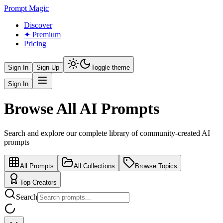
Prompt Magic
Discover
✦ Premium
Pricing
Sign In
Sign Up
Toggle theme
Sign In
Browse All AI Prompts
Search and explore our complete library of community-created AI
prompts
All Prompts
All Collections
Browse Topics
Top Creators
Search