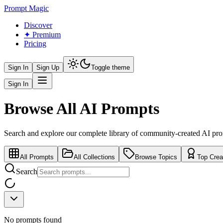
Prompt Magic
Discover
✦ Premium
Pricing
Sign In
Sign Up
Toggle theme
Sign In
Browse All AI Prompts
Search and explore our complete library of community-created AI pr
All Prompts
All Collections
Browse Topics
Top Crea
Search
No prompts found