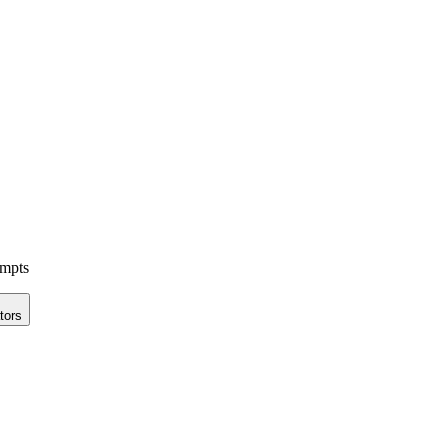
ompts
tors