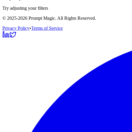
Try adjusting your filters
©
2025-2026
Prompt Magic
. All Rights Reserved.
Privacy Policy
•
Terms of Service