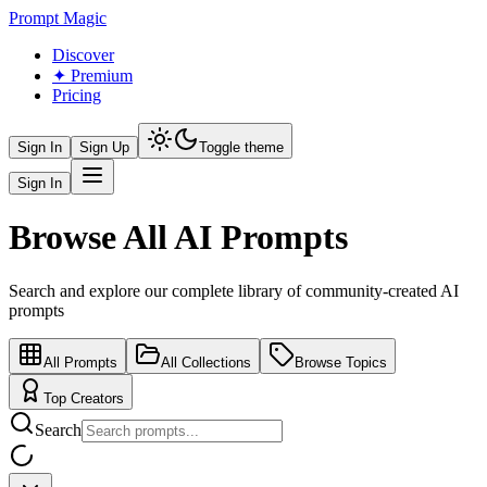
Prompt Magic
Discover
✦ Premium
Pricing
Sign In
Sign Up
Toggle theme
Sign In
Browse All AI Prompts
Search and explore our complete library of community-created AI
prompts
All Prompts
All Collections
Browse Topics
Top Creators
Search