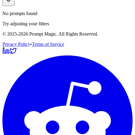
No prompts found
Try adjusting your filters
©
2025-2026
Prompt Magic
. All Rights Reserved.
Privacy Policy
•
Terms of Service