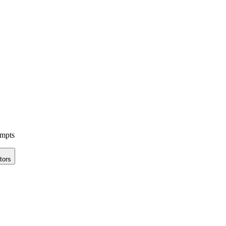
ompts
tors