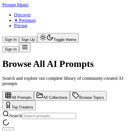
Prompt Magic
Discover
✦ Premium
Pricing
Sign In
Sign Up
Toggle theme
Sign In
Browse All AI Prompts
Search and explore our complete library of community-created AI
prompts
All Prompts
All Collections
Browse Topics
Top Creators
Search