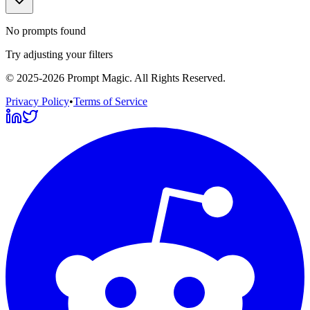
No prompts found
Try adjusting your filters
©
2025-2026
Prompt Magic
. All Rights Reserved.
Privacy Policy
•
Terms of Service