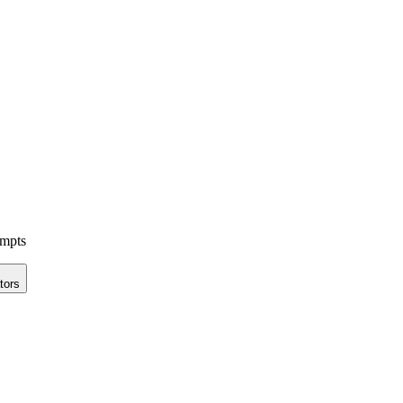
ompts
tors