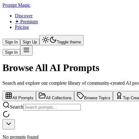
Prompt Magic
Discover
✦ Premium
Pricing
Sign In
Sign Up
Toggle theme
Sign In
Browse All AI Prompts
Search and explore our complete library of community-created AI pr
All Prompts
All Collections
Browse Topics
Top Crea
Search
No prompts found