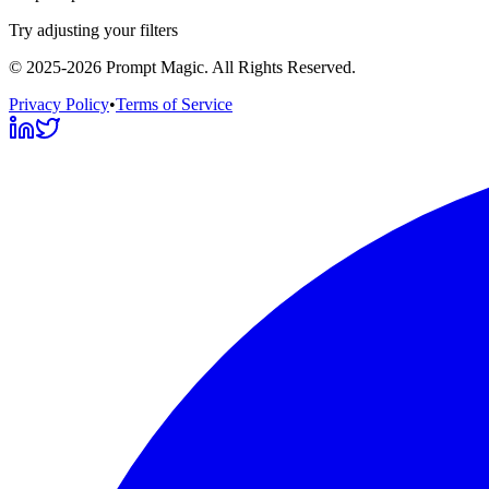
Try adjusting your filters
©
2025-2026
Prompt Magic
. All Rights Reserved.
Privacy Policy
•
Terms of Service