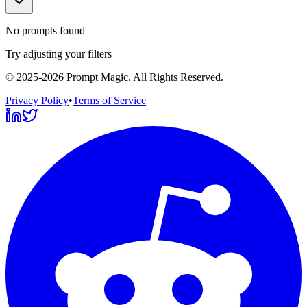
No prompts found
Try adjusting your filters
©
2025-2026
Prompt Magic
. All Rights Reserved.
Privacy Policy
•
Terms of Service