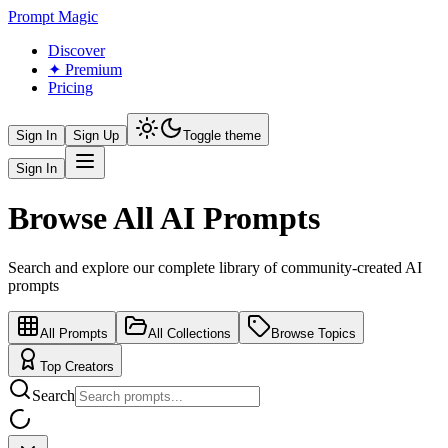
Prompt Magic
Discover
✦ Premium
Pricing
Sign In
Sign Up
Toggle theme
Sign In
Browse All AI Prompts
Search and explore our complete library of community-created AI
prompts
All Prompts
All Collections
Browse Topics
Top Creators
Search