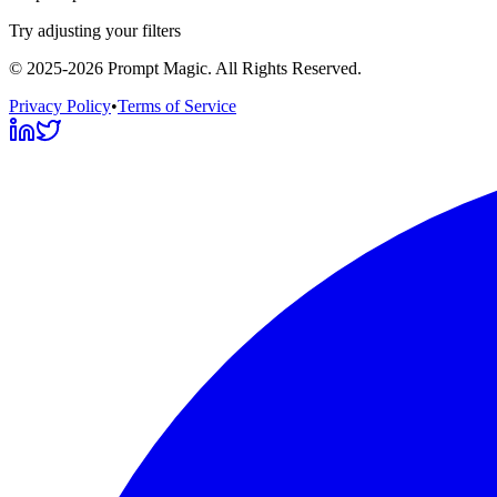
Try adjusting your filters
©
2025-2026
Prompt Magic
. All Rights Reserved.
Privacy Policy
•
Terms of Service