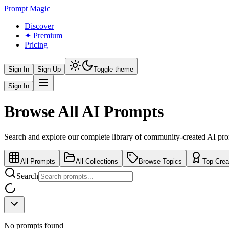
Prompt Magic
Discover
✦ Premium
Pricing
Sign In
Sign Up
Toggle theme
Sign In
Browse All AI Prompts
Search and explore our complete library of community-created AI pr
All Prompts
All Collections
Browse Topics
Top Crea
Search
No prompts found