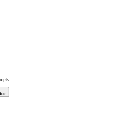
ompts
tors