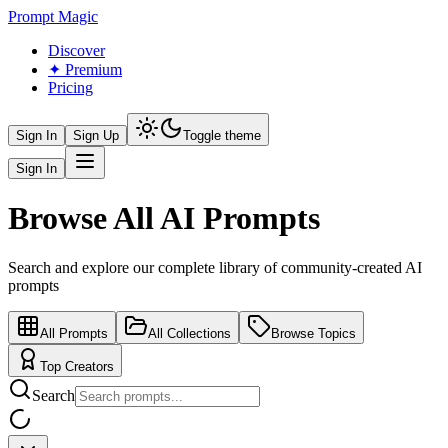
Prompt Magic
Discover
✦ Premium
Pricing
Sign In
Sign Up
Toggle theme
Sign In
Browse All AI Prompts
Search and explore our complete library of community-created AI
prompts
All Prompts
All Collections
Browse Topics
Top Creators
Search