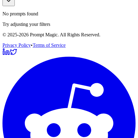
No prompts found
Try adjusting your filters
©
2025-2026
Prompt Magic
. All Rights Reserved.
Privacy Policy
•
Terms of Service