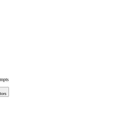
ompts
tors