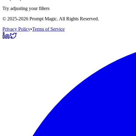
Try adjusting your filters
©
2025-2026
Prompt Magic
. All Rights Reserved.
Privacy Policy
•
Terms of Service