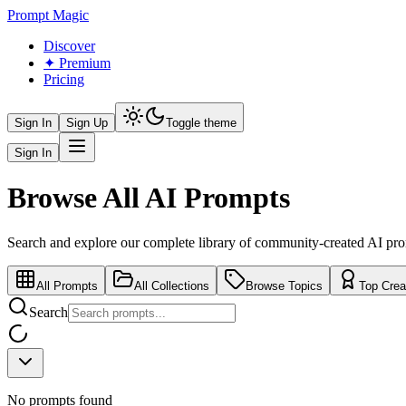
Prompt Magic
Discover
✦ Premium
Pricing
Sign In
Sign Up
Toggle theme
Sign In
Browse All AI Prompts
Search and explore our complete library of community-created AI pr
All Prompts
All Collections
Browse Topics
Top Crea
Search
No prompts found