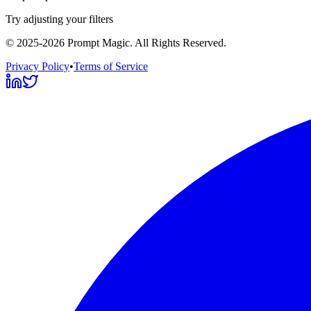
Try adjusting your filters
©
2025-2026
Prompt Magic
. All Rights Reserved.
Privacy Policy
•
Terms of Service