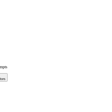
ompts
tors