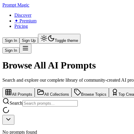
Prompt Magic
Discover
✦ Premium
Pricing
Sign In
Sign Up
Toggle theme
Sign In
Browse All AI Prompts
Search and explore our complete library of community-created AI pr
All Prompts
All Collections
Browse Topics
Top Crea
Search
No prompts found