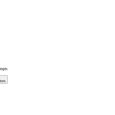
ompts
tors