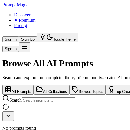
Prompt Magic
Discover
✦ Premium
Pricing
Sign In
Sign Up
Toggle theme
Sign In
Browse All AI Prompts
Search and explore our complete library of community-created AI pr
All Prompts
All Collections
Browse Topics
Top Crea
Search
No prompts found