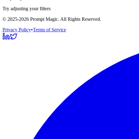
Try adjusting your filters
©
2025-2026
Prompt Magic
. All Rights Reserved.
Privacy Policy
•
Terms of Service