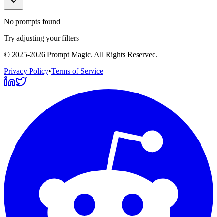
No prompts found
Try adjusting your filters
©
2025-2026
Prompt Magic
. All Rights Reserved.
Privacy Policy
•
Terms of Service