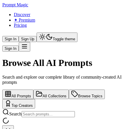
Prompt Magic
Discover
✦ Premium
Pricing
Sign In
Sign Up
Toggle theme
Sign In
Browse All AI Prompts
Search and explore our complete library of community-created AI
prompts
All Prompts
All Collections
Browse Topics
Top Creators
Search