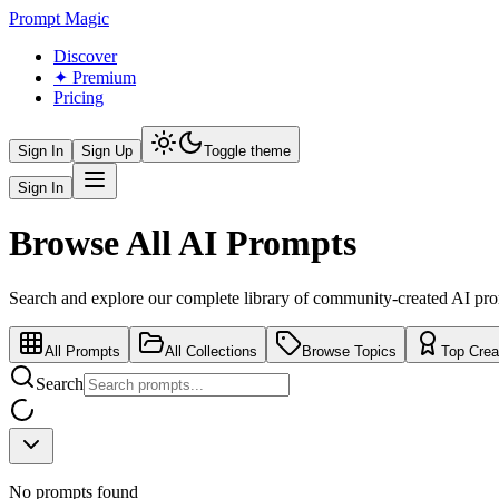
Prompt Magic
Discover
✦ Premium
Pricing
Sign In
Sign Up
Toggle theme
Sign In
Browse All AI Prompts
Search and explore our complete library of community-created AI pr
All Prompts
All Collections
Browse Topics
Top Crea
Search
No prompts found