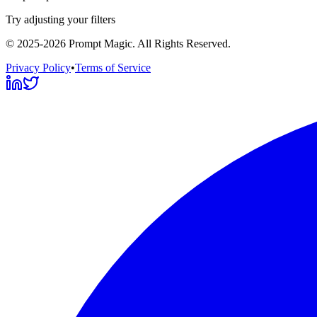
Try adjusting your filters
©
2025-2026
Prompt Magic
. All Rights Reserved.
Privacy Policy
•
Terms of Service