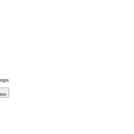
ompts
tors