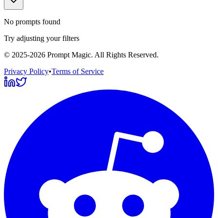
No prompts found
Try adjusting your filters
©
2025-2026
Prompt Magic
. All Rights Reserved.
Privacy Policy
•
Terms of Service