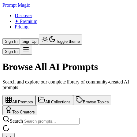
Prompt Magic
Discover
✦ Premium
Pricing
Sign In
Sign Up
Toggle theme
Sign In
Browse All AI Prompts
Search and explore our complete library of community-created AI
prompts
All Prompts
All Collections
Browse Topics
Top Creators
Search