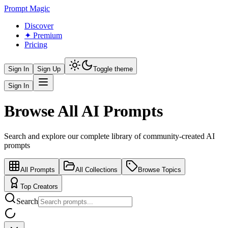
Prompt Magic
Discover
✦ Premium
Pricing
Sign In
Sign Up
Toggle theme
Sign In
Browse All AI Prompts
Search and explore our complete library of community-created AI
prompts
All Prompts
All Collections
Browse Topics
Top Creators
Search