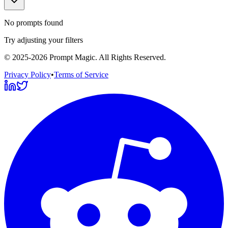
No prompts found
Try adjusting your filters
©
2025-2026
Prompt Magic
. All Rights Reserved.
Privacy Policy
•
Terms of Service