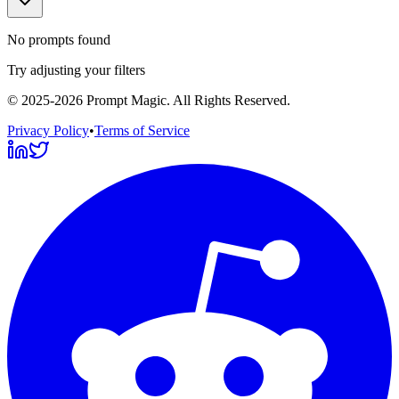
No prompts found
Try adjusting your filters
©
2025-2026
Prompt Magic
. All Rights Reserved.
Privacy Policy
•
Terms of Service