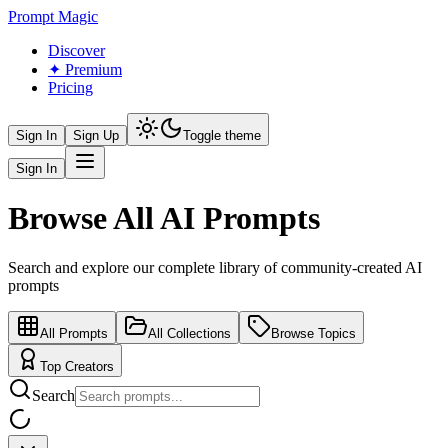
Prompt Magic
Discover
✦ Premium
Pricing
Sign In
Sign Up
Toggle theme
Sign In
Browse All AI Prompts
Search and explore our complete library of community-created AI
prompts
All Prompts
All Collections
Browse Topics
Top Creators
Search