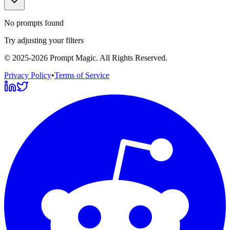
No prompts found
Try adjusting your filters
©
2025-2026
Prompt Magic
. All Rights Reserved.
Privacy Policy
•
Terms of Service