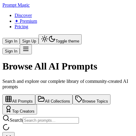
Prompt Magic
Discover
✦ Premium
Pricing
Sign In
Sign Up
Toggle theme
Sign In
Browse All AI Prompts
Search and explore our complete library of community-created AI
prompts
All Prompts
All Collections
Browse Topics
Top Creators
Search