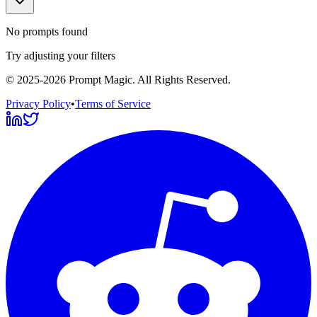
No prompts found
Try adjusting your filters
©
2025-2026
Prompt Magic
. All Rights Reserved.
Privacy Policy
•
Terms of Service