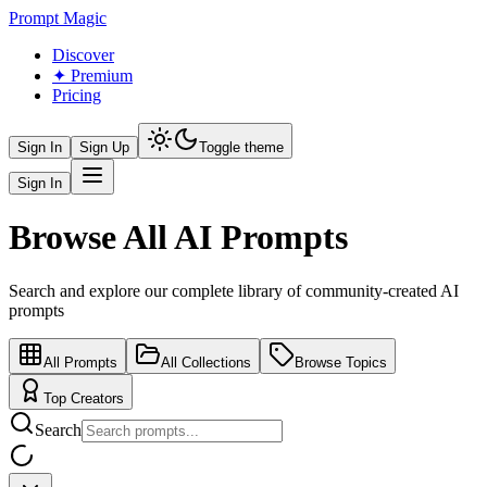
Prompt Magic
Discover
✦ Premium
Pricing
Sign In
Sign Up
Toggle theme
Sign In
Browse All AI Prompts
Search and explore our complete library of community-created AI
prompts
All Prompts
All Collections
Browse Topics
Top Creators
Search