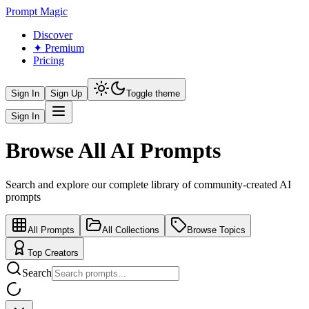
Prompt Magic
Discover
✦ Premium
Pricing
Sign In
Sign Up
Toggle theme
Sign In
Browse All AI Prompts
Search and explore our complete library of community-created AI
prompts
All Prompts
All Collections
Browse Topics
Top Creators
Search