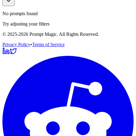
No prompts found
Try adjusting your filters
©
2025-2026
Prompt Magic
. All Rights Reserved.
Privacy Policy
•
Terms of Service