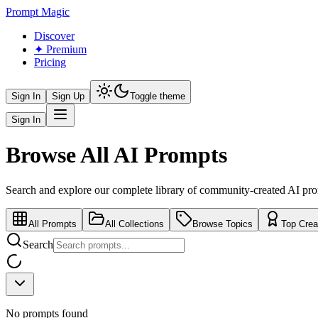
Prompt Magic
Discover
✦ Premium
Pricing
Sign In
Sign Up
Toggle theme
Sign In
Browse All AI Prompts
Search and explore our complete library of community-created AI pr
All Prompts
All Collections
Browse Topics
Top Crea
Search
No prompts found