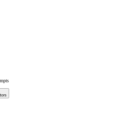
ompts
tors