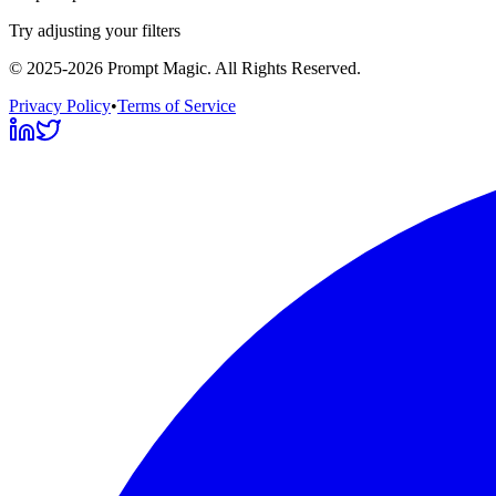
Try adjusting your filters
©
2025-2026
Prompt Magic
. All Rights Reserved.
Privacy Policy
•
Terms of Service