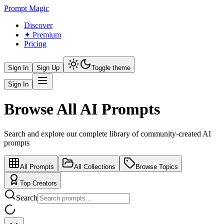
Prompt Magic
Discover
✦ Premium
Pricing
Sign In
Sign Up
Toggle theme
Sign In
Browse All AI Prompts
Search and explore our complete library of community-created AI
prompts
All Prompts
All Collections
Browse Topics
Top Creators
Search