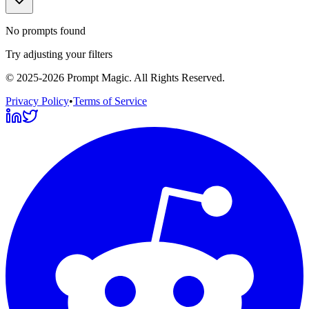
No prompts found
Try adjusting your filters
©
2025-2026
Prompt Magic
. All Rights Reserved.
Privacy Policy
•
Terms of Service