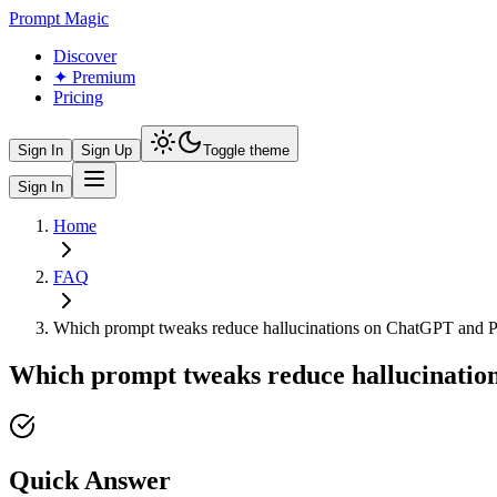
Prompt Magic
Discover
✦ Premium
Pricing
Sign In
Sign Up
Toggle theme
Sign In
Home
FAQ
Which prompt tweaks reduce hallucinations on ChatGPT and P
Which prompt tweaks reduce hallucinatio
Quick Answer