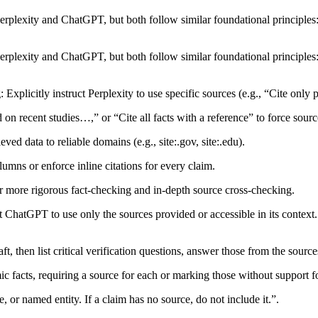
erplexity and ChatGPT, but both follow similar foundational principles:
erplexity and ChatGPT, but both follow similar foundational principles:
plicitly instruct Perplexity to use specific sources (e.g., “Cite only pe
 recent studies…,” or “Cite all facts with a reference” to force sourc
ed data to reliable domains (e.g., site:.gov, site:.edu).​
ns or enforce inline citations for every claim.​
r more rigorous fact-checking and in-depth source cross-checking.​
tGPT to use only the sources provided or accessible in its context. 
t, then list critical verification questions, answer those from the source
 facts, requiring a source for each or marking those without support fo
e, or named entity. If a claim has no source, do not include it.”.​