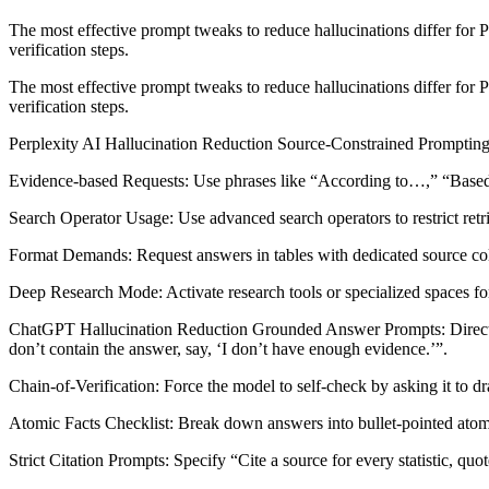
The most effective prompt tweaks to reduce hallucinations differ for P
verification steps.​
The most effective prompt tweaks to reduce hallucinations differ for P
verification steps.​
Perplexity AI Hallucination Reduction Source-Constrained Prompting: Ex
Evidence-based Requests: Use phrases like “According to…,” “Based on
Search Operator Usage: Use advanced search operators to restrict retriev
Format Demands: Request answers in tables with dedicated source colum
Deep Research Mode: Activate research tools or specialized spaces fo
ChatGPT Hallucination Reduction Grounded Answer Prompts: Direct Cha
don’t contain the answer, say, ‘I don’t have enough evidence.’”.​
Chain-of-Verification: Force the model to self-check by asking it to draf
Atomic Facts Checklist: Break down answers into bullet-pointed atomic
Strict Citation Prompts: Specify “Cite a source for every statistic, quot