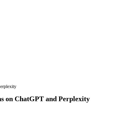
erplexity
ns on ChatGPT and Perplexity