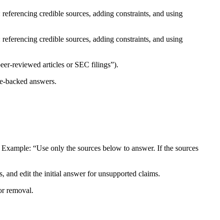
 referencing credible sources, adding constraints, and using
 referencing credible sources, adding constraints, and using
er-reviewed articles or SEC filings”).​
e-backed answers.​
Example: “Use only the sources below to answer. If the sources
s, and edit the initial answer for unsupported claims.​
r removal.​