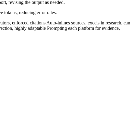
rt, revising the output as needed.​
tokens, reducing error rates.​
tors, enforced citations Auto-inlines sources, excels in research, can
rrection, highly adaptable Prompting each platform for evidence,