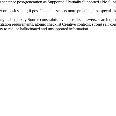
ry sentence post-generation as Supported / Partially Supported / No Suppo
top-k setting if possible—this selects more probable, less speculative 
gths Perplexity Source constraints, evidence-first answers, search opera
itation requirements, atomic checklist Creative controls, strong self-co
 way to reduce hallucinated and unsupported information