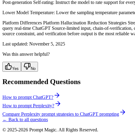
Post-generation Self-rating: Instruct the model to rate support for eve
Lower Model Temperature: Lower the sampling temperature parameter or 
Platform Differences Platform Hallucination Reduction Strategies Stren
query real-time ChatGPT Source-limited input, chain-of-verification, c
source constraint, and verification before output is the most reliable
Last updated:
November 5, 2025
Was this answer helpful?
Yes
No
Recommended Questions
How to prompt ChatGPT?
How to prompt Perplexity?
Compare Perplexity prompt strategies to ChatGPT prompting
← Back to all questions
©
2025-2026
Prompt Magic
. All Rights Reserved.