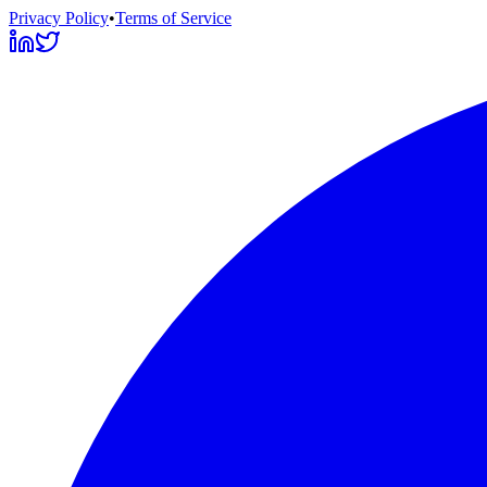
Privacy Policy
•
Terms of Service