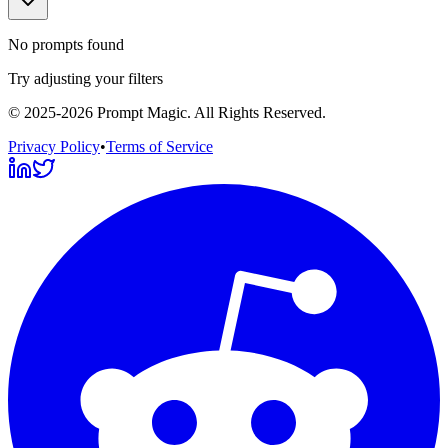
No prompts found
Try adjusting your filters
©
2025-2026
Prompt Magic
. All Rights Reserved.
Privacy Policy
•
Terms of Service