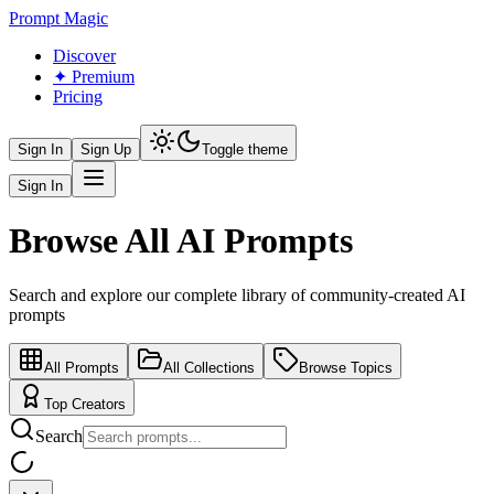
Prompt Magic
Discover
✦ Premium
Pricing
Sign In
Sign Up
Toggle theme
Sign In
Browse All AI Prompts
Search and explore our complete library of community-created AI
prompts
All Prompts
All Collections
Browse Topics
Top Creators
Search