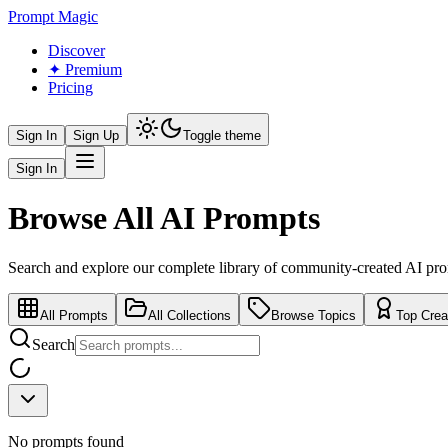
Prompt Magic
Discover
✦ Premium
Pricing
Sign In
Sign Up
Toggle theme
Sign In
Browse All AI Prompts
Search and explore our complete library of community-created AI pr
All Prompts
All Collections
Browse Topics
Top Crea
Search
No prompts found