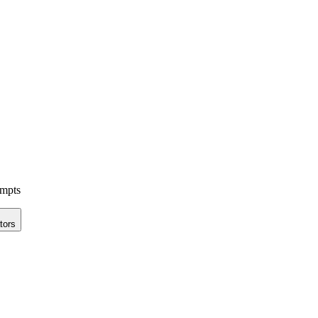
ompts
tors