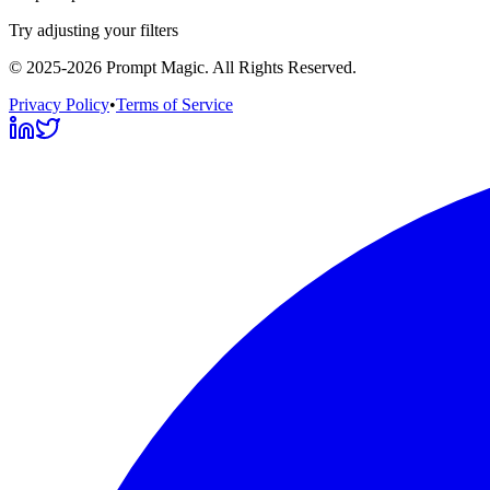
Try adjusting your filters
©
2025-2026
Prompt Magic
. All Rights Reserved.
Privacy Policy
•
Terms of Service