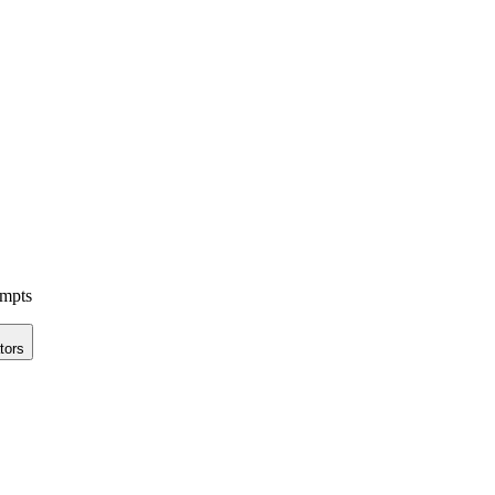
ompts
tors