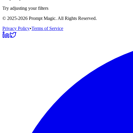
Try adjusting your filters
©
2025-2026
Prompt Magic
. All Rights Reserved.
Privacy Policy
•
Terms of Service