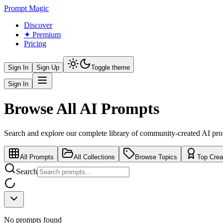
Prompt Magic
Discover
✦ Premium
Pricing
Sign In
Sign Up
Toggle theme
Sign In
Browse All AI Prompts
Search and explore our complete library of community-created AI pr
All Prompts
All Collections
Browse Topics
Top Crea
Search
No prompts found