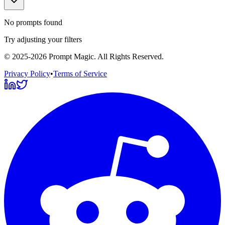
No prompts found
Try adjusting your filters
©
2025-2026
Prompt Magic
. All Rights Reserved.
Privacy Policy
•
Terms of Service