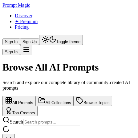
Prompt Magic
Discover
✦ Premium
Pricing
Sign In
Sign Up
Toggle theme
Sign In
Browse All AI Prompts
Search and explore our complete library of community-created AI
prompts
All Prompts
All Collections
Browse Topics
Top Creators
Search