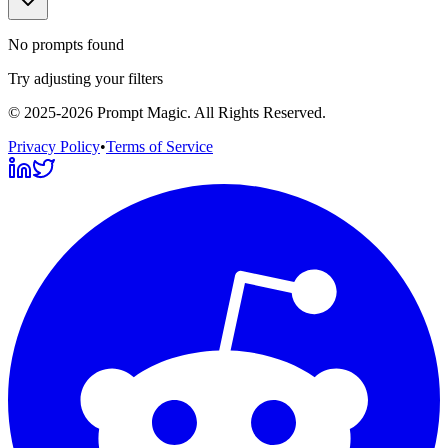
No prompts found
Try adjusting your filters
©
2025-2026
Prompt Magic
. All Rights Reserved.
Privacy Policy
•
Terms of Service