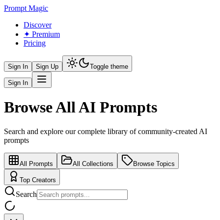
Prompt Magic
Discover
✦ Premium
Pricing
Sign In
Sign Up
Toggle theme
Sign In
Browse All AI Prompts
Search and explore our complete library of community-created AI
prompts
All Prompts
All Collections
Browse Topics
Top Creators
Search