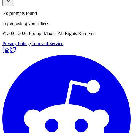
No prompts found
Try adjusting your filters
©
2025-2026
Prompt Magic
. All Rights Reserved.
Privacy Policy
•
Terms of Service