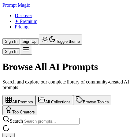
Prompt Magic
Discover
✦ Premium
Pricing
Sign In
Sign Up
Toggle theme
Sign In
Browse All AI Prompts
Search and explore our complete library of community-created AI
prompts
All Prompts
All Collections
Browse Topics
Top Creators
Search