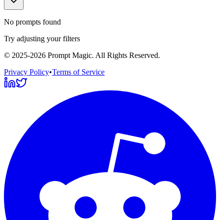
No prompts found
Try adjusting your filters
©
2025-2026
Prompt Magic
. All Rights Reserved.
Privacy Policy
•
Terms of Service