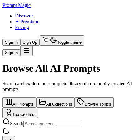
Prompt Magic
Discover
✦ Premium
Pricing
Sign In
Sign Up
Toggle theme
Sign In
Browse All AI Prompts
Search and explore our complete library of community-created AI
prompts
All Prompts
All Collections
Browse Topics
Top Creators
Search